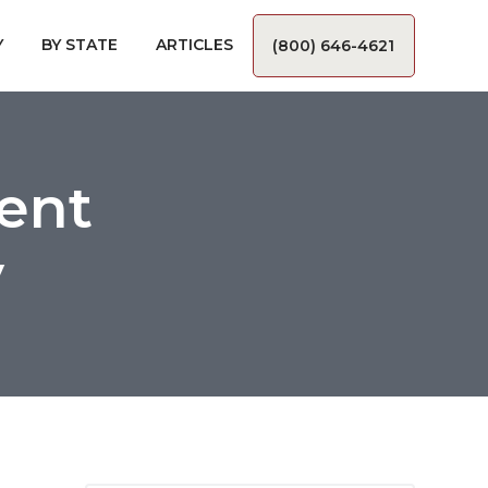
Y
BY STATE
ARTICLES
(800) 646-4621
ent
y