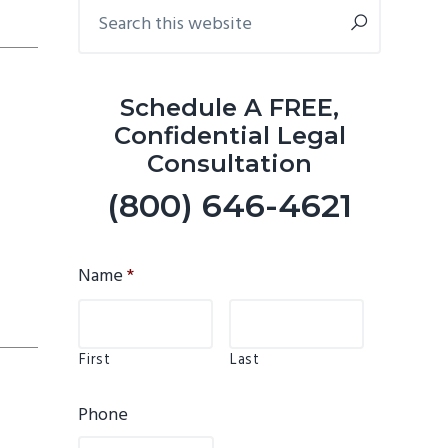
Primary
Search
this
Sidebar
website
Schedule A FREE,
Confidential Legal
Consultation
(800) 646-4621
Name
*
First
Last
Phone