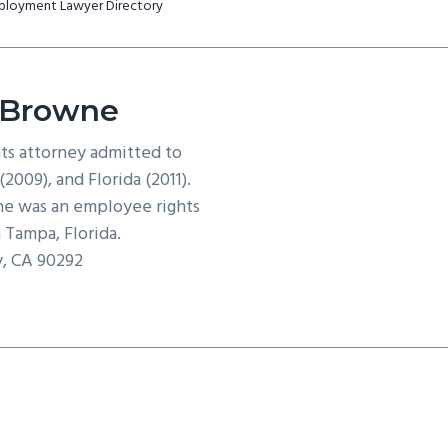
mployment Lawyer Directory
 Browne
hts attorney admitted to
2009), and Florida (2011).
e was an employee rights
 Tampa, Florida.
y, CA 90292