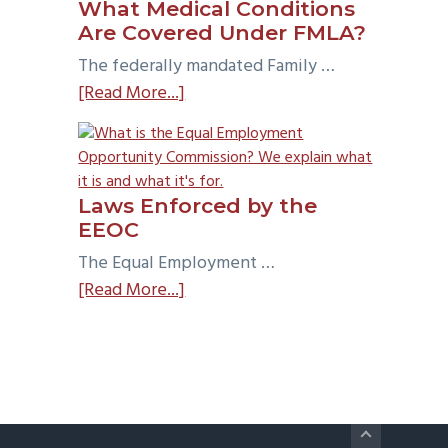
What Medical Conditions
Test?
Are Covered Under FMLA?
The federally mandated Family …
about
[Read More...]
What
Medical
Conditions
Are
Laws Enforced by the
Covered
EEOC
Under
The Equal Employment …
FMLA?
about
[Read More...]
Laws
Enforced
by
the
EEOC