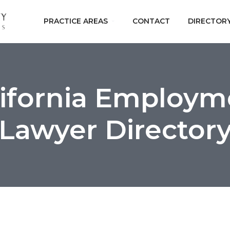
PRACTICE AREAS
CONTACT
DIRECTOR
lifornia Employm
Lawyer Director