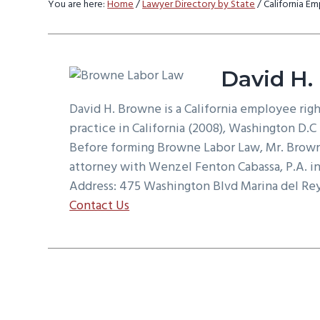
You are here:
Home
/
Lawyer Directory by State
/
California E
v
n
d
i
t
e
g
b
a
a
David H.
t
r
David H. Browne is a California employee rig
i
practice in California (2008), Washington D.C (
o
Before forming Browne Labor Law, Mr. Brown
n
attorney with Wenzel Fenton Cabassa, P.A. in
Address: 475 Washington Blvd Marina del Re
Contact Us