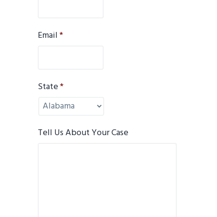
Email
*
State
*
Tell Us About Your Case