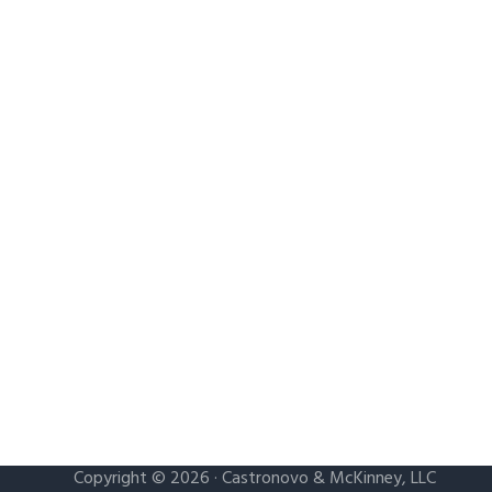
Copyright © 2026 · Castronovo & McKinney, LLC