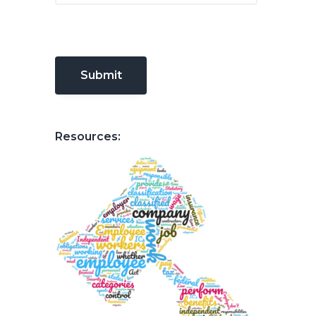
Resources: