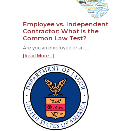
Employee vs. Independent
Contractor: What is the
Common Law Test?
Are you an employee or an …
about
[Read More...]
Employee
vs.
Independent
Contractor:
What
is
the
Common
Law