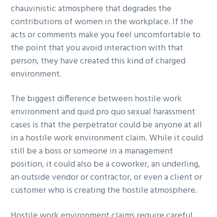
chauvinistic atmosphere that degrades the
contributions of women in the workplace. If the
acts or comments make you feel uncomfortable to
the point that you avoid interaction with that
person, they have created this kind of charged
environment.
The biggest difference between hostile work
environment and quid pro quo sexual harassment
cases is that the perpetrator could be anyone at all
in a hostile work environment claim. While it could
still be a boss or someone in a management
position, it could also be a coworker, an underling,
an outside vendor or contractor, or even a client or
customer who is creating the hostile atmosphere.
Hostile work environment claims require careful