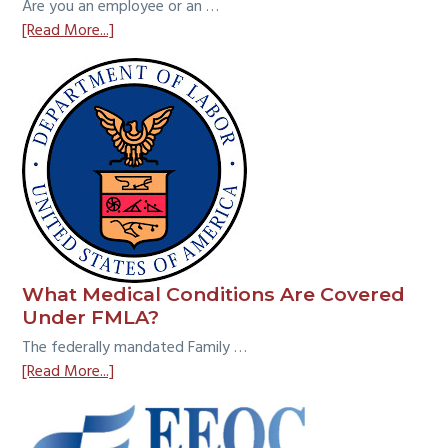
Are you an employee or an …
about
[Read More...]
Employee
vs.
Independent
Contractor:
What
is
the
Common
Law
Test?
What Medical Conditions Are Covered
Under FMLA?
The federally mandated Family …
about
[Read More...]
What
Medical
Conditions