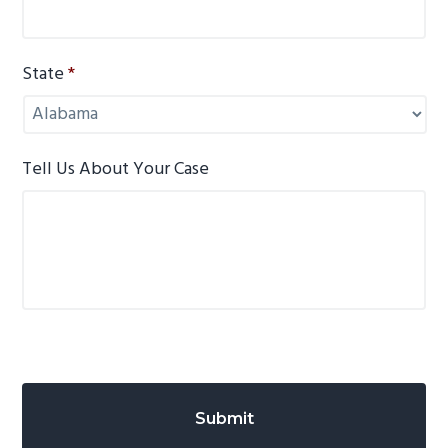
State
*
Tell Us About Your Case