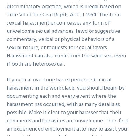
discriminatory practice, which is illegal based on
g
b
Title VII of the Civil Rights Act of 1964. The term
a
a
sexual harassment encompasses any form of
t
r
unwelcome sexual advances, lewd or suggestive
i
commentary, verbal or physical behaviors of a
o
sexual nature, or requests for sexual favors.
n
Harassment can also come from the same sex, even
if both are heterosexual.
If you or a loved one has experienced sexual
harassment in the workplace, you should begin by
documenting each and every event where the
harassment has occurred, with as many details as
possible. Make it clear to your harasser that their
comments and behaviors are unwelcome. Then find
an experienced employment attorney to assist you