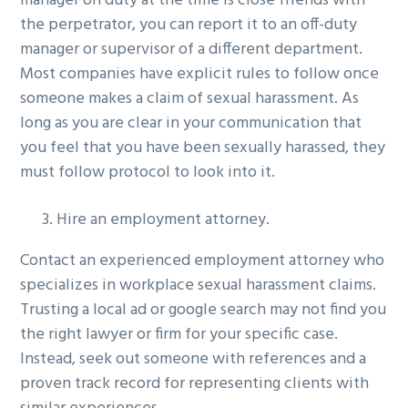
manager on duty at the time is close friends with
the perpetrator, you can report it to an off-duty
manager or supervisor of a different department.
Most companies have explicit rules to follow once
someone makes a claim of sexual harassment. As
long as you are clear in your communication that
you feel that you have been sexually harassed, they
must follow protocol to look into it.
Hire an employment attorney.
Contact an experienced employment attorney who
specializes in workplace sexual harassment claims.
Trusting a local ad or google search may not find you
the right lawyer or firm for your specific case.
Instead, seek out someone with references and a
proven track record for representing clients with