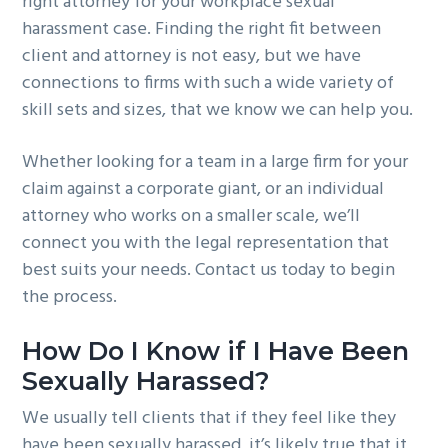
right attorney for your workplace sexual
harassment case. Finding the right fit between
client and attorney is not easy, but we have
connections to firms with such a wide variety of
skill sets and sizes, that we know we can help you.
Whether looking for a team in a large firm for your
claim against a corporate giant, or an individual
attorney who works on a smaller scale, we’ll
connect you with the legal representation that
best suits your needs. Contact us today to begin
the process.
How Do I Know if I Have Been
Sexually Harassed?
We usually tell clients that if they feel like they
have been sexually harassed, it’s likely true that it