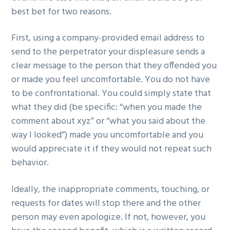
best bet for two reasons.
First, using a company-provided email address to
send to the perpetrator your displeasure sends a
clear message to the person that they offended you
or made you feel uncomfortable. You do not have
to be confrontational. You could simply state that
what they did (be specific: “when you made the
comment about xyz” or “what you said about the
way I looked”) made you uncomfortable and you
would appreciate it if they would not repeat such
behavior.
Ideally, the inappropriate comments, touching, or
requests for dates will stop there and the other
person may even apologize. If not, however, you