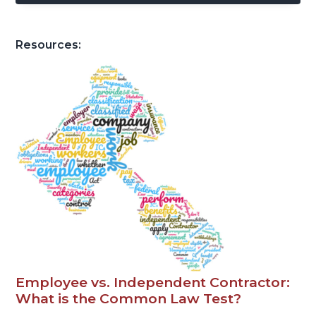
Resources:
Employee vs. Independent Contractor:
What is the Common Law Test?