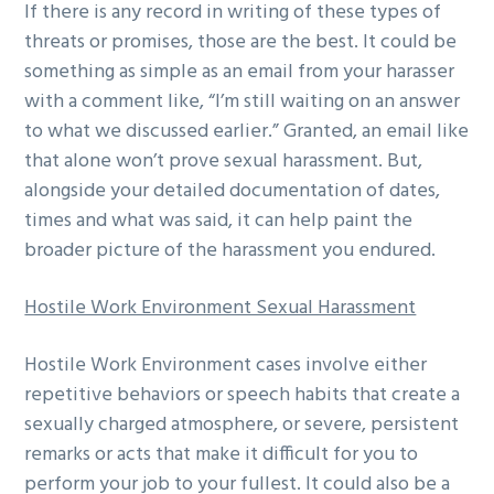
If there is any record in writing of these types of
threats or promises, those are the best. It could be
something as simple as an email from your harasser
with a comment like, “I’m still waiting on an answer
to what we discussed earlier.” Granted, an email like
that alone won’t prove sexual harassment. But,
alongside your detailed documentation of dates,
times and what was said, it can help paint the
broader picture of the harassment you endured.
Hostile Work Environment Sexual Harassment
Hostile Work Environment cases involve either
repetitive behaviors or speech habits that create a
sexually charged atmosphere, or severe, persistent
remarks or acts that make it difficult for you to
perform your job to your fullest. It could also be a