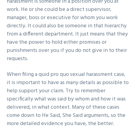
harassment is someone in a position over you at
work. He or she could be a direct supervisor,
manager, boss or executive for whom you work
directly. It could also be someone in that hierarchy
from a different department. It just means that they
have the power to hold either promises or
punishments over you if you do not give in to their
requests.
When filing a quid pro quo sexual harassment case,
it is important to have as many details as possible to
help support your claim. Try to remember
specifically what was said by whom and how it was
delivered, in what context. Many of these cases
come down to He Said, She Said arguments, so the
more detailed evidence you have, the better.