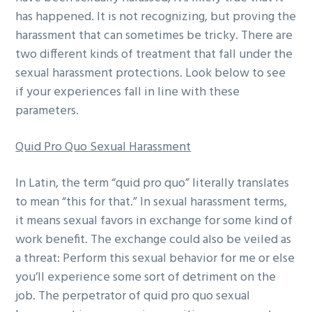
has happened. It is not recognizing, but proving the
harassment that can sometimes be tricky. There are
two different kinds of treatment that fall under the
sexual harassment protections. Look below to see
if your experiences fall in line with these
parameters.
Quid Pro Quo Sexual Harassment
In Latin, the term “quid pro quo” literally translates
to mean “this for that.” In sexual harassment terms,
it means sexual favors in exchange for some kind of
work benefit. The exchange could also be veiled as
a threat: Perform this sexual behavior for me or else
you’ll experience some sort of detriment on the
job. The perpetrator of quid pro quo sexual