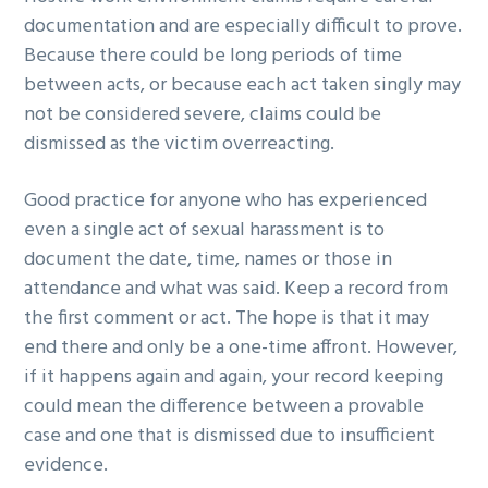
documentation and are especially difficult to prove.
Because there could be long periods of time
between acts, or because each act taken singly may
not be considered severe, claims could be
dismissed as the victim overreacting.
Good practice for anyone who has experienced
even a single act of sexual harassment is to
document the date, time, names or those in
attendance and what was said. Keep a record from
the first comment or act. The hope is that it may
end there and only be a one-time affront. However,
if it happens again and again, your record keeping
could mean the difference between a provable
case and one that is dismissed due to insufficient
evidence.