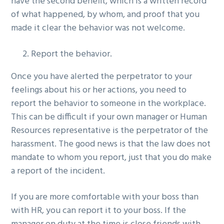
have the second benefit, which is a written record
of what happened, by whom, and proof that you
made it clear the behavior was not welcome.
Report the behavior.
Once you have alerted the perpetrator to your
feelings about his or her actions, you need to
report the behavior to someone in the workplace.
This can be difficult if your own manager or Human
Resources representative is the perpetrator of the
harassment. The good news is that the law does not
mandate to whom you report, just that you do make
a report of the incident.
If you are more comfortable with your boss than
with HR, you can report it to your boss. If the