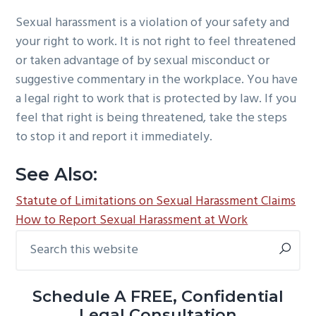
Sexual harassment is a violation of your safety and
your right to work. It is not right to feel threatened
or taken advantage of by sexual misconduct or
suggestive commentary in the workplace. You have
a legal right to work that is protected by law. If you
feel that right is being threatened, take the steps
to stop it and report it immediately.
See Also:
Statute of Limitations on Sexual Harassment Claims
How to Report Sexual Harassment at Work
Search
Primary
this
Sidebar
website
Schedule A FREE, Confidential
Legal Consultation