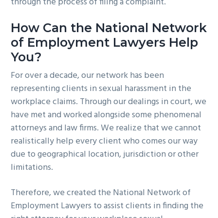
through the process of filing a complaint.
How Can the National Network
of Employment Lawyers Help
You?
For over a decade, our network has been
representing clients in sexual harassment in the
workplace claims. Through our dealings in court, we
have met and worked alongside some phenomenal
attorneys and law firms. We realize that we cannot
realistically help every client who comes our way
due to geographical location, jurisdiction or other
limitations.
Therefore, we created the National Network of
Employment Lawyers to assist clients in finding the