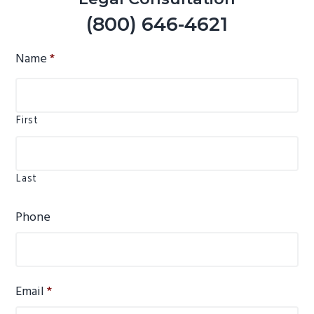
(800) 646-4621
Name
*
First
Last
Phone
Email
*