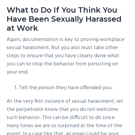
What to Do If You Think You
Have Been Sexually Harassed
at Work
Again, documentation is key to proving workplace
sexual harassment. But you also must take other
steps to ensure that you have clearly done what
you can to stop the behavior from persisting on
your end.
Tell the person they have offended you.
At the very first instance of sexual harassment, let
the perpetrator know that you do not welcome
such behavior. This can be difficult to do since
many times we are so surprised at the time of the
event. In a case like that, an email could be your