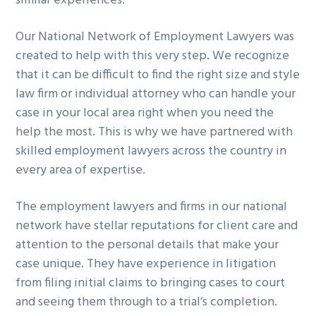
similar experiences.
Our National Network of Employment Lawyers was
created to help with this very step. We recognize
that it can be difficult to find the right size and style
law firm or individual attorney who can handle your
case in your local area right when you need the
help the most. This is why we have partnered with
skilled employment lawyers across the country in
every area of expertise.
The employment lawyers and firms in our national
network have stellar reputations for client care and
attention to the personal details that make your
case unique. They have experience in litigation
from filing initial claims to bringing cases to court
and seeing them through to a trial’s completion.