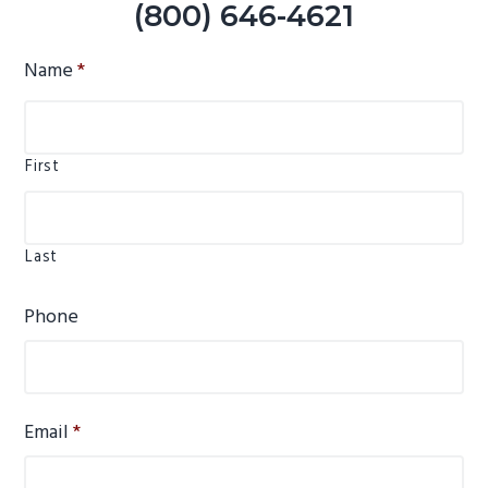
(800) 646-4621
Name
*
First
Last
Phone
Email
*