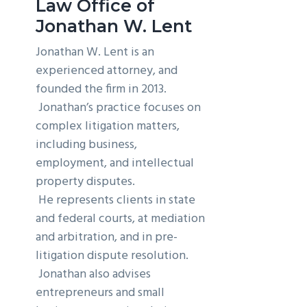
Law Office of
g
b
Jonathan W. Lent
a
a
Jonathan W. Lent is an
t
r
experienced attorney, and
i
founded the firm in 2013.
o
Jonathan’s practice focuses on
n
complex litigation matters,
including business,
employment, and intellectual
property disputes.
He represents clients in state
and federal courts, at mediation
and arbitration, and in pre-
litigation dispute resolution.
Jonathan also advises
entrepreneurs and small