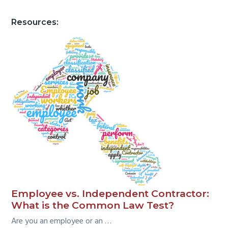
Resources:
Employee vs. Independent Contractor:
What is the Common Law Test?
Are you an employee or an …