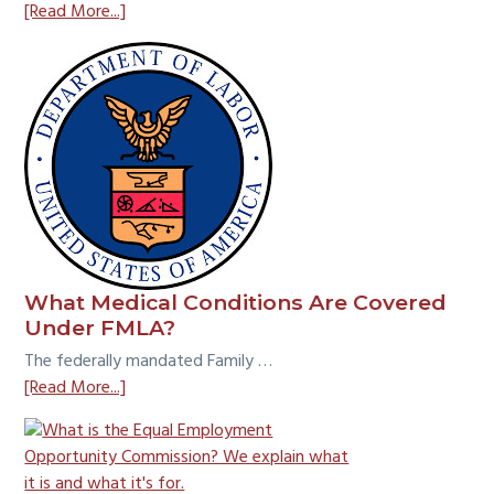
about
[Read More...]
Employee
vs.
Independent
Contractor:
What
is
the
Common
Law
Test?
What Medical Conditions Are Covered
Under FMLA?
The federally mandated Family …
about
[Read More...]
What
Medical
Conditions
Are