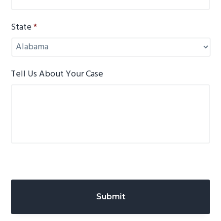
State
*
Tell Us About Your Case