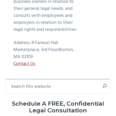
business owners in relation to
their general legal needs, and
consults with employees and
employers in relation to their
legal rights and responsibilities.
Address:
8 Faneuil Hall
Marketplace, 3rd Floor
Boston,
MA 02109
Contact Us
Search
Primary
this
Sidebar
website
Schedule A FREE, Confidential
Legal Consultation